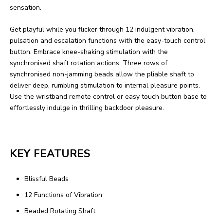
sensation.
Get playful while you flicker through 12 indulgent vibration,
pulsation and escalation functions with the easy-touch control
button. Embrace knee-shaking stimulation with the
synchronised shaft rotation actions. Three rows of
synchronised non-jamming beads allow the pliable shaft to
deliver deep, rumbling stimulation to internal pleasure points.
Use the wristband remote control or easy touch button base to
effortlessly indulge in thrilling backdoor pleasure.
KEY FEATURES
Blissful Beads
12 Functions of Vibration
Beaded Rotating Shaft