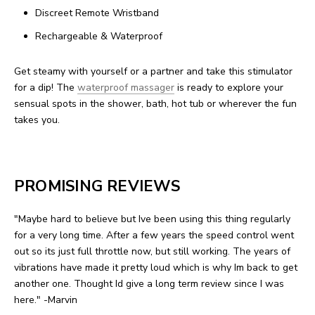
Discreet Remote Wristband
Rechargeable & Waterproof
Get steamy with yourself or a partner and take this stimulator
for a dip! The
waterproof massager
is ready to explore your
sensual spots in the shower, bath, hot tub or wherever the fun
takes you.
PROMISING REVIEWS
"Maybe hard to believe but Ive been using this thing regularly
for a very long time. After a few years the speed control went
out so its just full throttle now, but still working. The years of
vibrations have made it pretty loud which is why Im back to get
another one. Thought Id give a long term review since I was
here." -Marvin