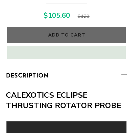
$105.60
$129
ADD TO CART
DESCRIPTION
CALEXOTICS ECLIPSE
THRUSTING ROTATOR PROBE