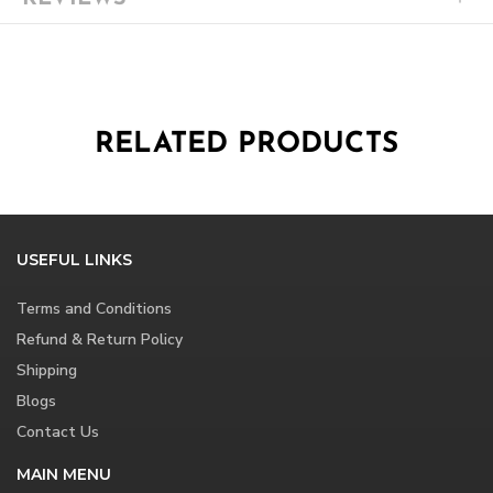
RELATED PRODUCTS
USEFUL LINKS
Terms and Conditions
Refund & Return Policy
Shipping
Blogs
Contact Us
MAIN MENU