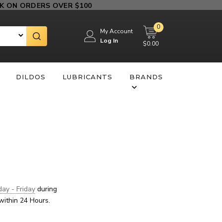
 ON ORDERS OVER $100
0
My Account
Log In
$0.00
DILDOS
LUBRICANTS
BRANDS
ay - Friday
during
within 24 Hours.