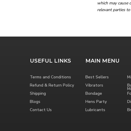
which may cause de
relevant parties to
USEFUL LINKS
MAIN MENU
Terms and Conditions
Best Sellers
M
Refund & Return Policy
Vibrators
B
M
Shipping
Bondage
F
Blogs
Hens Party
Di
Contact Us
Lubricants
B