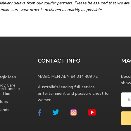
livery delays from our courier partners. Please be assured that we are 
 make sure your order is delivered as quickly as possible.
CONTACT INFO
MA
MAGIC MEN ABN 84 314 489 72
Beco
agic Men
show
ody Care
Australia's leading full service
erchandise
or Him
entertainment and pleasure chest for
women.
ldos
rands