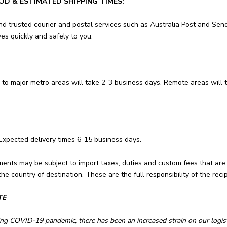
OD & ESTIMATED SHIPPING TIMES:
nd trusted courier and postal services such as Australia Post and Send
es quickly and safely to you.
 to major metro areas will take 2-3 business days. Remote areas will 
 Expected delivery times 6-15 business days.
ments may be subject to import taxes, duties and custom fees that are
he country of destination. These are the full
responsibility of the recip
TE
ng COVID-19 pandemic, there has been an increased strain on our logis