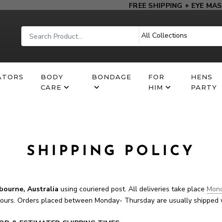
FREE SHIPPING + EYE MASK
ATORS
BODY
BONDAGE
FOR
HENS
CARE
HIM
PARTY
SHIPPING POLICY
bourne, Australia
using couriered post. All deliveries take place
Mond
hours. Orders placed between Monday- Thursday are usually shipped 