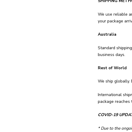
SHIPPING METH
We use reliable a
your package arriv
Australia
Standard shipping
business days.
Rest of World
We ship globally.
International ship
package reaches t
COVID-19 UPDA
* Due to the ongoi