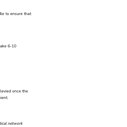
le to ensure that
take 6-10
 levied once the
ient.
tical network