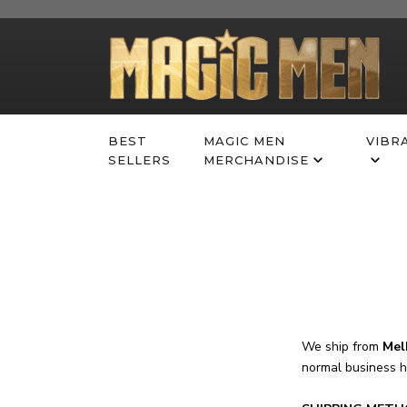
Skip
to
content
BEST
MAGIC MEN
VIBR
SELLERS
MERCHANDISE
We ship from
Mel
normal business 