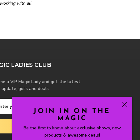
working with all
GIC LADIES CLUB
me a VIP Magic Lady and get the latest
 update, goss and deals.
JOIN IN ON THE
MAGIC
SUBSCRIBE
Be the first to know about exclusive shows, new
products & awesome deals!