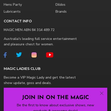
Hens Party
Dildos
Lubricants
Brands
CONTACT INFO
MAGIC MEN ABN 84 314 489 72
Australia's leading full service entertainment
and pleasure chest for women.
MAGIC LADIES CLUB
Become a VIP Magic Lady and get the latest
show update, goss and deals.
JOIN IN ON THE MAGIC
Be the first to know about exclusive shows, new
products & awesome deals!