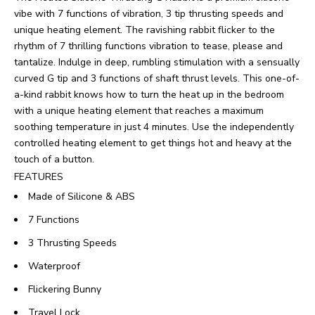
vibe with 7 functions of vibration, 3 tip thrusting speeds and
unique heating element. The ravishing rabbit flicker to the
rhythm of 7 thrilling functions vibration to tease, please and
tantalize. Indulge in deep, rumbling stimulation with a sensually
curved G tip and 3 functions of shaft thrust levels. This one-of-
a-kind rabbit knows how to turn the heat up in the bedroom
with a unique heating element that reaches a maximum
soothing temperature in just 4 minutes. Use the independently
controlled heating element to get things hot and heavy at the
touch of a button.
FEATURES
Made of Silicone & ABS
7 Functions
3 Thrusting Speeds
Waterproof
Flickering Bunny
Travel Lock