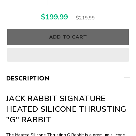
$199.99
$219.99
ADD TO CART
DESCRIPTION
JACK RABBIT SIGNATURE
HEATED SILICONE THRUSTING
"G" RABBIT
The Heated Silicone Thrusting G Rabbit is a premium silicone