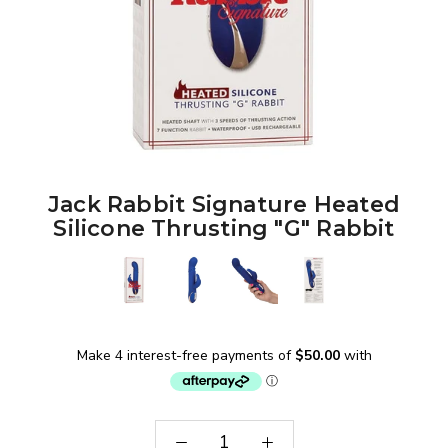
Jack Rabbit Signature Heated
Silicone Thrusting "G" Rabbit