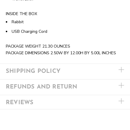
INSIDE THE BOX
Rabbit
USB Charging Cord
PACKAGE WEIGHT
21.30 OUNCES
PACKAGE DIMENSIONS
2.50W BY 12.00H BY 5.00L INCHES
SHIPPING POLICY
REFUNDS AND RETURN
REVIEWS