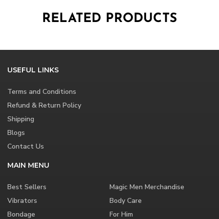
RELATED PRODUCTS
USEFUL LINKS
Terms and Conditions
Refund & Return Policy
Shipping
Blogs
Contact Us
MAIN MENU
Best Sellers
Magic Men Merchandise
Vibrators
Body Care
Bondage
For Him