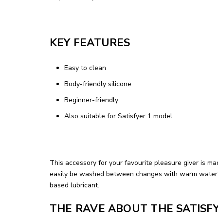
KEY FEATURES
Easy to clean
Body-friendly silicone
Beginner-friendly
Also suitable for Satisfyer 1 model
This accessory for your favourite pleasure giver is ma
easily be washed between changes with warm water an
based lubricant.
THE RAVE ABOUT THE SATISF