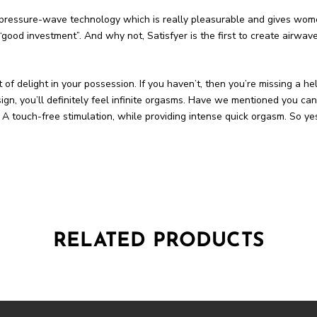
e pressure-wave technology which is really pleasurable and gives wome
od investment”. And why not, Satisfyer is the first to create airwave
ft of delight in your possession. If you haven’t, then you’re missing a he
n, you’ll definitely feel infinite orgasms. Have we mentioned you can 
 in. A touch-free stimulation, while providing intense quick orgasm. So y
RELATED PRODUCTS