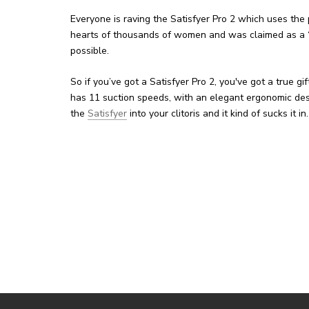
Everyone is raving the Satisfyer Pro 2 which uses th
hearts of thousands of women and was claimed as a “go
possible.
So if you’ve got a Satisfyer Pro 2, you've got a true gi
has 11 suction speeds, with an elegant ergonomic desig
the
Satisfyer
into your clitoris and it kind of sucks it