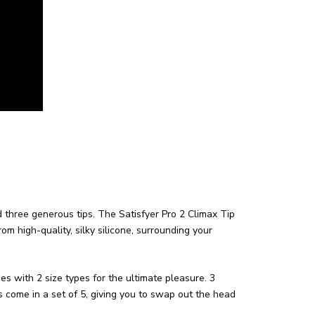
d three generous tips.
The Satisfyer Pro 2 Climax Tip
m high-quality, silky silicone, surrounding your
s with 2 size types for the ultimate pleasure. 3
come in a set of 5, giving you to swap out the head