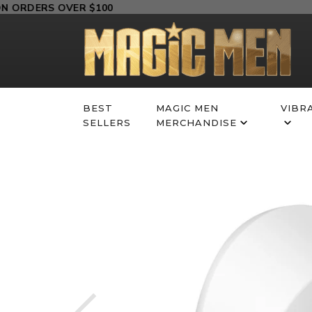
Skip
RDERS OVER $100
to
content
BEST
MAGIC MEN
VIBR
SELLERS
MERCHANDISE