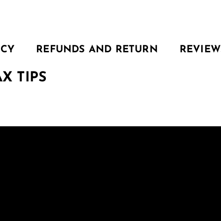
ICY
REFUNDS AND RETURN
REVIEW
X TIPS