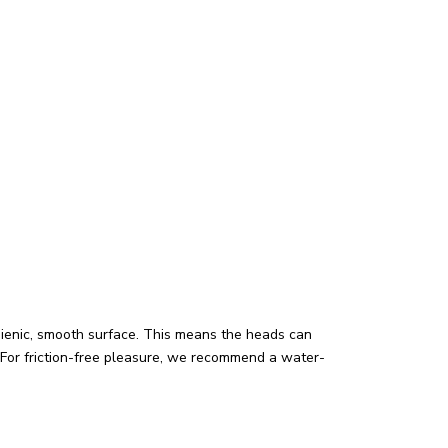
hygienic, smooth surface. This means the heads can
For friction-free pleasure, we recommend a water-