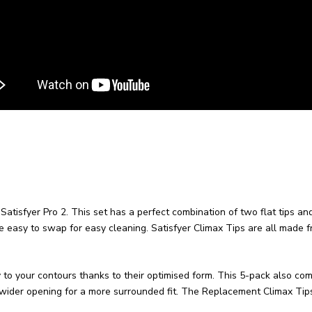
Satisfyer Pro 2. This set has a perfect combination of two flat tips an
e easy to swap for easy cleaning. Satisfyer Climax Tips are all made fro
o your contours thanks to their optimised form. This 5-pack also come
y wider opening for a more surrounded fit.
The Replacement Climax Tips 