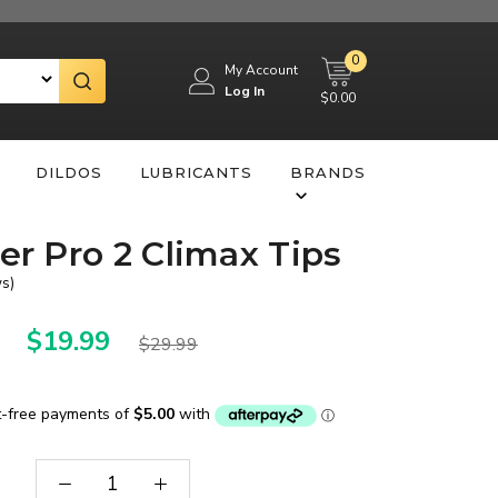
0
My Account
Log In
$0.00
DILDOS
LUBRICANTS
BRANDS
yer Pro 2 Climax Tips
ws
)
$19.99
$29.99