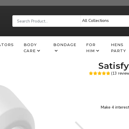
ATORS
BODY
BONDAGE
FOR
HENS
CARE
HIM
PARTY
Satisf
(
13
revie