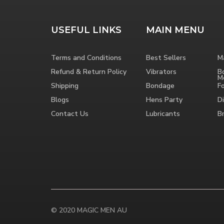
USEFUL LINKS
MAIN MENU
Terms and Conditions
Best Sellers
M
Refund & Return Policy
Vibrators
B
M
Shipping
Bondage
F
Blogs
Hens Party
Di
Contact Us
Lubricants
B
© 2020 MAGIC MEN AU