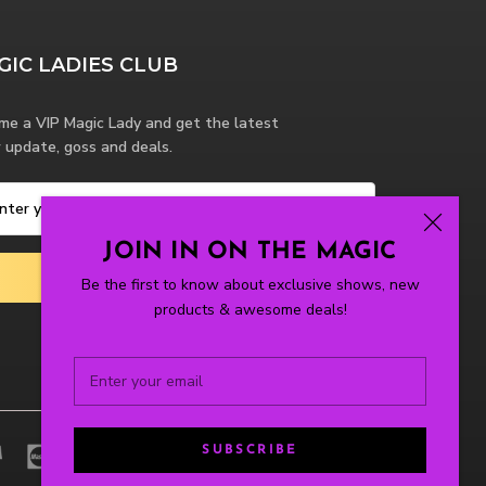
GIC LADIES CLUB
me a VIP Magic Lady and get the latest
 update, goss and deals.
JOIN IN ON THE MAGIC
SUBSCRIBE
Be the first to know about exclusive shows, new
products & awesome deals!
SUBSCRIBE