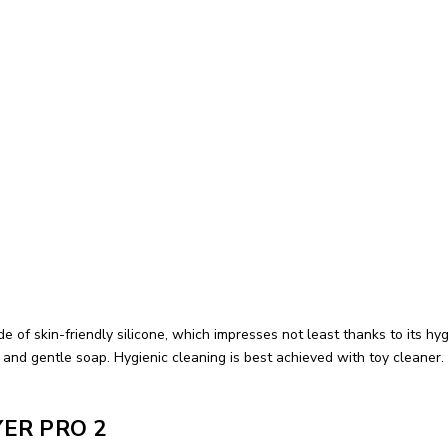
de of skin-friendly silicone, which impresses not least thanks to its 
d gentle soap. Hygienic cleaning is best achieved with toy cleaner. 
YER PRO 2