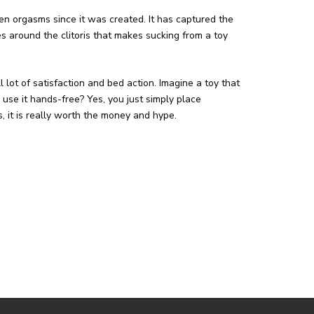
n orgasms since it was created. It has captured the
s around the clitoris that makes sucking from a toy
ll lot of satisfaction and bed action. Imagine a toy that
use it hands-free? Yes, you just simply place
es, it is really worth the money and hype.