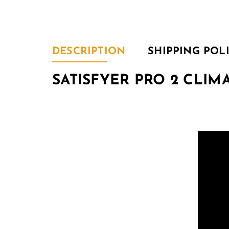
DESCRIPTION
SHIPPING POL
SATISFYER PRO 2 CLIMA