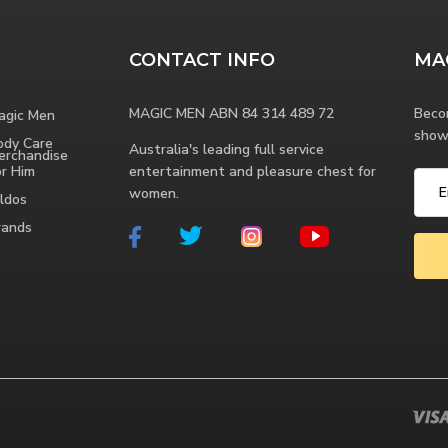
CONTACT INFO
MA
MAGIC MEN ABN 84 314 489 72
Beco
agic Men
show
ody Care
Australia's leading full service
erchandise
or Him
entertainment and pleasure chest for
women.
ldos
rands