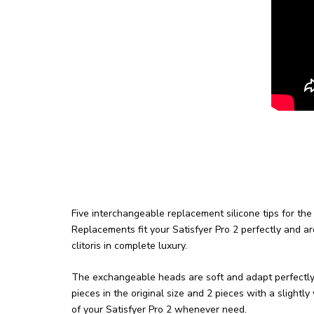
Five interchangeable replacement silicone tips for the 
Replacements fit your Satisfyer Pro 2 perfectly and ar
clitoris in complete luxury.
The exchangeable heads are soft and adapt perfectly t
pieces in the original size and 2 pieces with a slightl
of your Satisfyer Pro 2 whenever need.